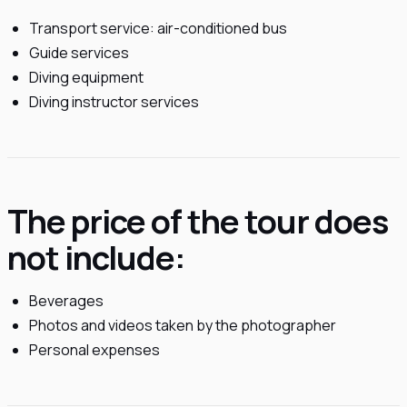
Transport service: air-conditioned bus
Guide services
Diving equipment
Diving instructor services
The price of the tour does
not include:
Beverages
Photos and videos taken by the photographer
Personal expenses