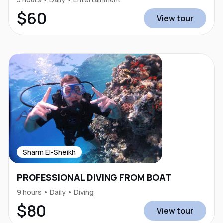
$60
View tour
Sharm El-Sheikh
PROFESSIONAL DIVING FROM BOAT
9 hours • Daily • Diving
$80
View tour