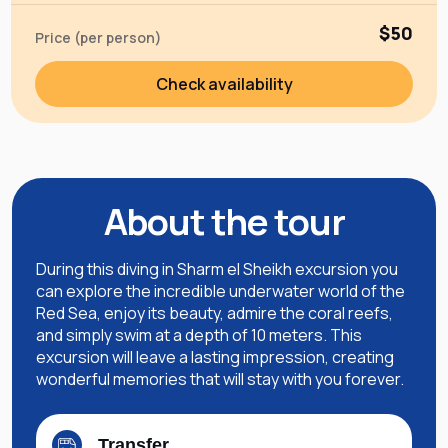
$50
Price (per person)
Check availability
About the tour
During this diving in Sharm el Sheikh excursion you
can explore the incredible underwater world of the
Red Sea, enjoy its beauty, admire the coral reefs,
and simply swim at a depth of 10 meters. This
excursion will leave a lasting impression, creating
wonderful memories that will stay with you forever.
Transfer