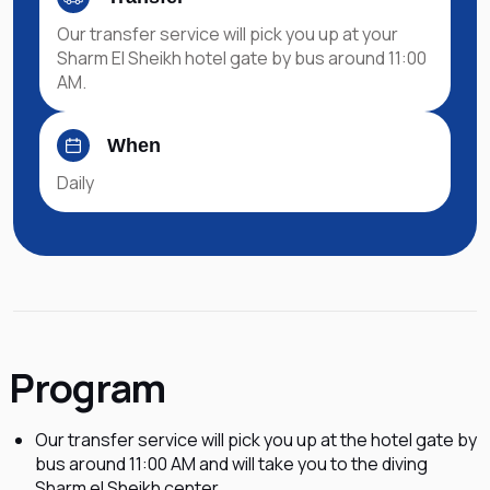
Our transfer service will pick you up at your
Sharm El Sheikh hotel gate by bus around 11:00
AM.
When
Daily
Program
Our transfer service will pick you up at the hotel gate by
bus around 11:00 AM and will take you to the diving
Sharm el Sheikh center.