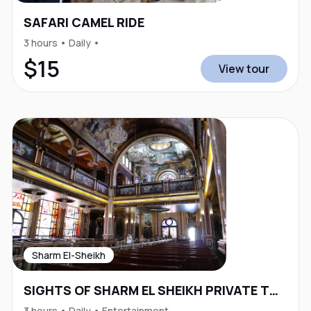
SAFARI CAMEL RIDE
3 hours • Daily •
$15
View tour
Sharm El-Sheikh
SIGHTS OF SHARM EL SHEIKH PRIVATE TOUR
3 hours • Daily • Entertainment