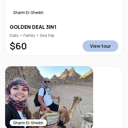
Sharm El-Sheikh
GOLDEN DEAL 3IN1
Daily • Family • Sea trip
$60
View tour
Sharm El-Sheikh