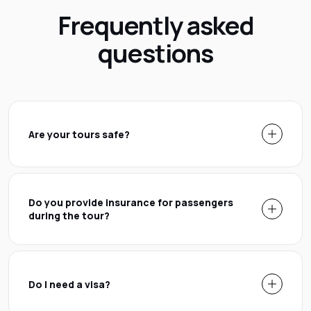
Frequently asked
questions
Are your tours safe?
Do you provide insurance for passengers
during the tour?
Do I need a visa?