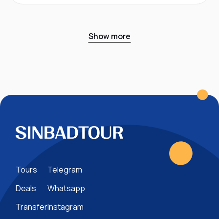
Show more
Tours
Telegram
Deals
Whatsapp
Transfer
Instagram