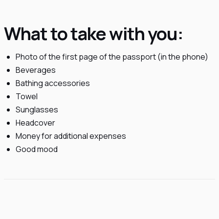
What to take with you:
Photo of the first page of the passport (in the phone)
Beverages
Bathing accessories
Towel
Sunglasses
Headcover
Money for additional expenses
Good mood