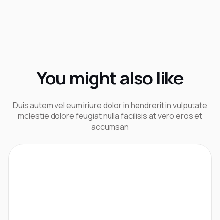
You might also like
Duis autem vel eum iriure dolor in hendrerit in vulputate
molestie dolore feugiat nulla facilisis at vero eros et
accumsan