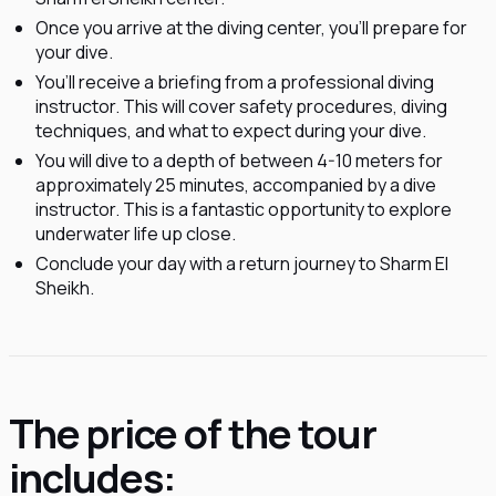
Once you arrive at the diving center, you'll prepare for
your dive.
You’ll receive a briefing from a professional diving
instructor. This will cover safety procedures, diving
techniques, and what to expect during your dive.
You will dive to a depth of between 4-10 meters for
approximately 25 minutes, accompanied by a dive
instructor. This is a fantastic opportunity to explore
underwater life up close.
Conclude your day with a return journey to Sharm El
Sheikh.
The price of the tour
includes: