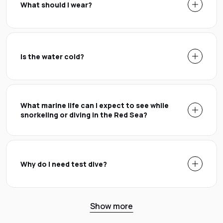
What should I wear?
Is the water cold?
What marine life can I expect to see while
snorkeling or diving in the Red Sea?
Why do I need test dive?
Show more