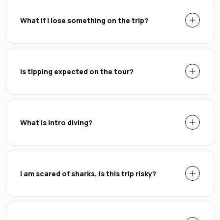
What if I lose something on the trip?
Is tipping expected on the tour?
What is intro diving?
I am scared of sharks, is this trip risky?