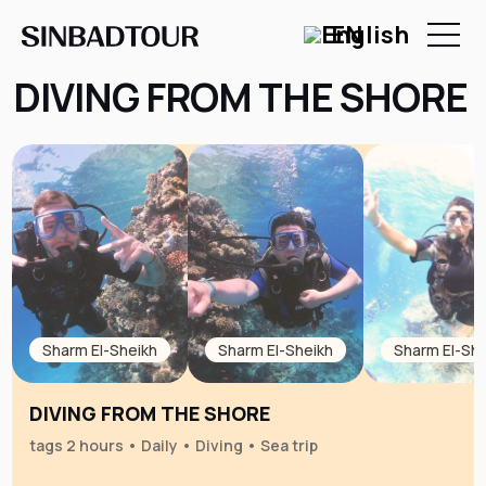
EN
DIVING FROM THE SHORE
Sharm El-Sheikh
Sharm El-Sheikh
Sharm El-She
DIVING FROM THE SHORE
tags 2 hours • Daily • Diving • Sea trip