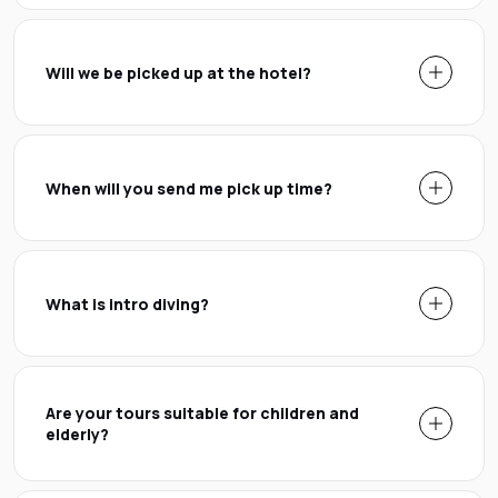
Will we be picked up at the hotel?
When will you send me pick up time?
What is intro diving?
Are your tours suitable for children and
elderly?