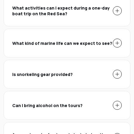
What activities can I expect during a one-day
boat trip on the Red Sea?
What kind of marine life can we expect to see?
Is snorkeling gear provided?
Can I bring alcohol on the tours?