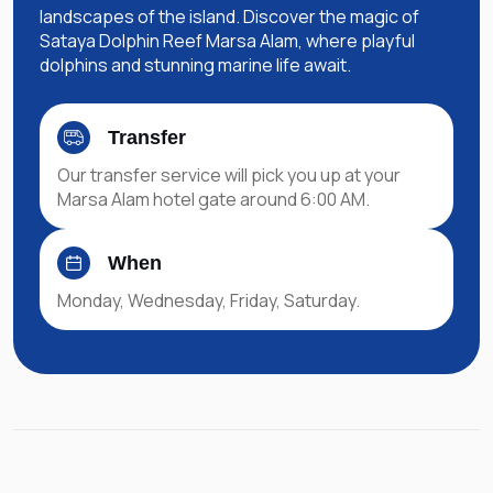
landscapes of the island. Discover the magic of
Sataya Dolphin Reef Marsa Alam, where playful
dolphins and stunning marine life await.
Transfer
Our transfer service will pick you up at your
Marsa Alam hotel gate around 6:00 AM.
When
Monday, Wednesday, Friday, Saturday.