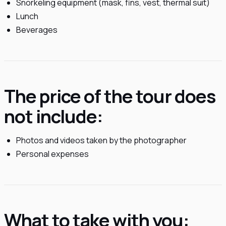
Snorkeling equipment (mask, fins, vest, thermal suit)
Lunch
Beverages
The price of the tour does
not include:
Photos and videos taken by the photographer
Personal expenses
What to take with you: