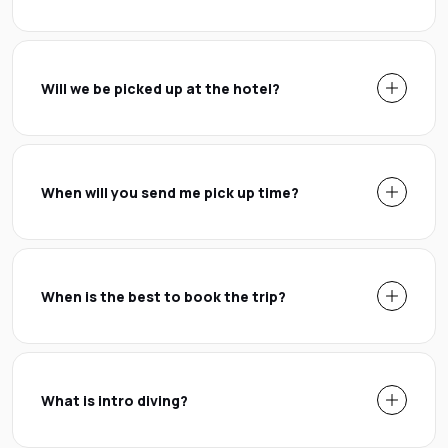
Will we be picked up at the hotel?
When will you send me pick up time?
When is the best to book the trip?
What is intro diving?