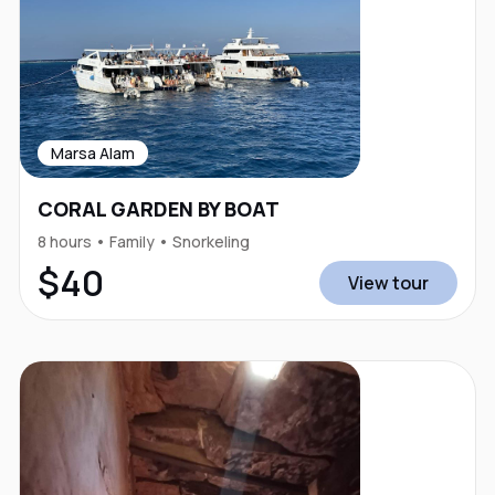
Marsa Alam
CORAL GARDEN BY BOAT
8 hours • Family • Snorkeling
$40
View tour