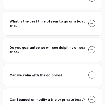
What is the best time of year to go on a boat
trip?
Do you guarantee we will see dolphins on sea
trips?
Can we swim with the dolphins?
Can I cancel or modify a trip by private boat?