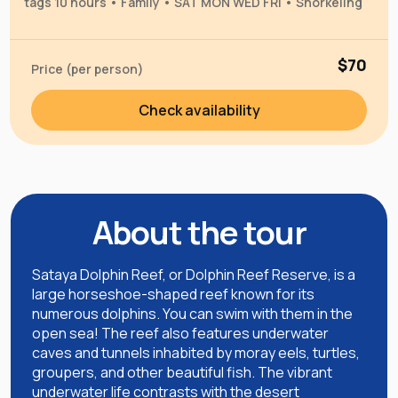
tags 10 hours • Family • SAT MON WED FRI • Snorkeling
$70
Price (per person)
Check availability
About the tour
Sataya Dolphin Reef, or Dolphin Reef Reserve, is a
large horseshoe-shaped reef known for its
numerous dolphins. You can swim with them in the
open sea! The reef also features underwater
caves and tunnels inhabited by moray eels, turtles,
groupers, and other beautiful fish. The vibrant
underwater life contrasts with the desert