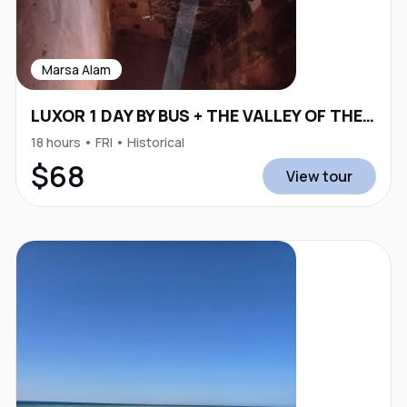
Marsa Alam
LUXOR 1 DAY BY BUS + THE VALLEY OF THE KINGS
18 hours • FRI • Historical
$68
View tour