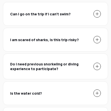
Can I go on the trip if I can't swim?
I am scared of sharks, is this trip risky?
Do I need previous snorkeling or diving
experience to participate?
Is the water cold?