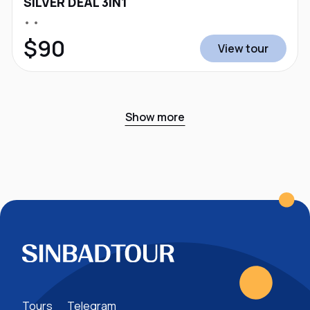
SILVER DEAL 3IN1
• •
$90
View tour
Show more
Tours
Telegram