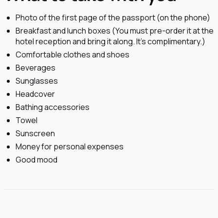
Photo of the first page of the passport (on the phone)
Breakfast and lunch boxes (You must pre-order it at the
hotel reception and bring it along. It's complimentary.)
Comfortable clothes and shoes
Beverages
Sunglasses
Headcover
Bathing accessories
Towel
Sunscreen
Money for personal expenses
Good mood