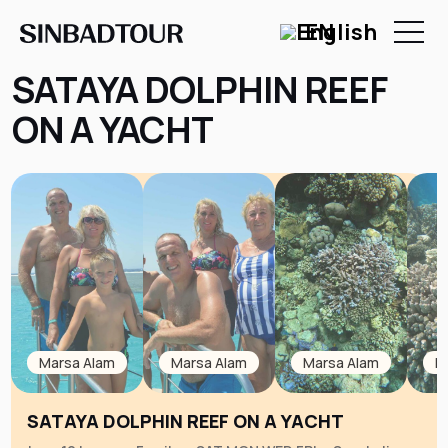
EN
SATAYA DOLPHIN REEF
ON A YACHT
Marsa Alam
Marsa Alam
Marsa Alam
M
SATAYA DOLPHIN REEF ON A YACHT