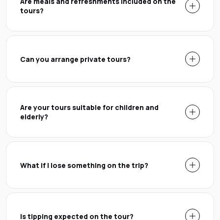
Are meals and refreshments included on the
tours?
Can you arrange private tours?
Are your tours suitable for children and
elderly?
What if I lose something on the trip?
Is tipping expected on the tour?