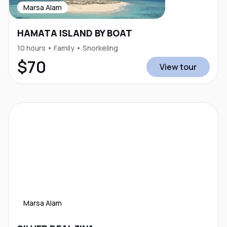
Marsa Alam
HAMATA ISLAND BY BOAT
10 hours • Family • Snorkeling
$70
View tour
Marsa Alam