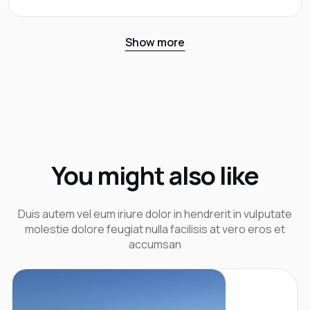
Show more
You might also like
Duis autem vel eum iriure dolor in hendrerit in vulputate
molestie dolore feugiat nulla facilisis at vero eros et
accumsan