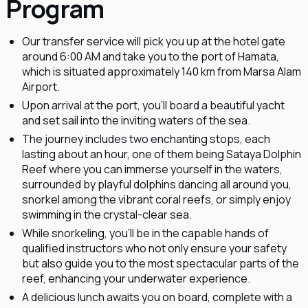
Program
Our transfer service will pick you up at the hotel gate
around 6:00 AM and take you to the port of Hamata,
which is situated approximately 140 km from Marsa Alam
Airport.
Upon arrival at the port, you'll board a beautiful yacht
and set sail into the inviting waters of the sea.
The journey includes two enchanting stops, each
lasting about an hour, one of them being Sataya Dolphin
Reef where you can immerse yourself in the waters,
surrounded by playful dolphins dancing all around you,
snorkel among the vibrant coral reefs, or simply enjoy
swimming in the crystal-clear sea.
While snorkeling, you'll be in the capable hands of
qualified instructors who not only ensure your safety
but also guide you to the most spectacular parts of the
reef, enhancing your underwater experience.
A delicious lunch awaits you on board, complete with a