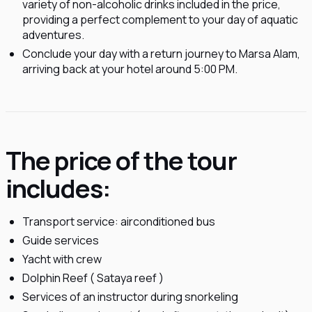
variety of non-alcoholic drinks included in the price,
providing a perfect complement to your day of aquatic
adventures.
Conclude your day with a return journey to Marsa Alam,
arriving back at your hotel around 5:00 PM.
The price of the tour
includes:
Transport service: airconditioned bus
Guide services
Yacht with crew
Dolphin Reef ( Sataya reef )
Services of an instructor during snorkeling