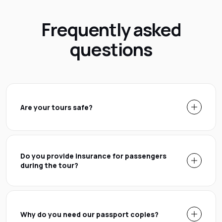
Frequently asked
questions
Are your tours safe?
Do you provide insurance for passengers
during the tour?
Why do you need our passport copies?