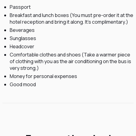
Passport
Breakfast and lunch boxes (You must pre-order it at the
hotel reception and bring it along. It's complimentary.)
Beverages
Sunglasses
Headcover
Comfortable clothes and shoes (Take a warmer piece
of clothing with you as the air conditioning on the bus is
very strong.)
Money for personal expenses
Good mood