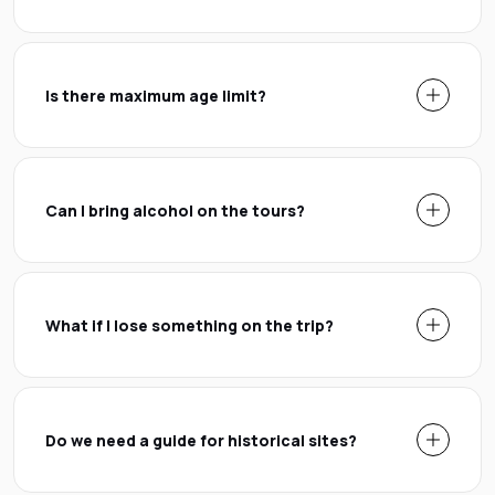
Is there maximum age limit?
Can I bring alcohol on the tours?
What if I lose something on the trip?
Do we need a guide for historical sites?