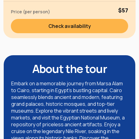
$57
Price (per person)
Check availability
About the tour
Embark on a memorable journey from Marsa Alam
to Cairo, starting in Egypt's bustling capital. Cairo
seamlessly blends ancient and modern, featuring
grand palaces, historic mosques, and top-tier
museums. Explore the vibrant streets and lively
markets, and visit the Egyptian National Museum, a
repository of priceless ancient artifacts. Enjoy a
cruise on the legendary Nile River, soaking in the
views along its historic banks. Discover the