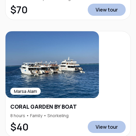
$70
View tour
Marsa Alam
CORAL GARDEN BY BOAT
8 hours • Family • Snorkeling
$40
View tour