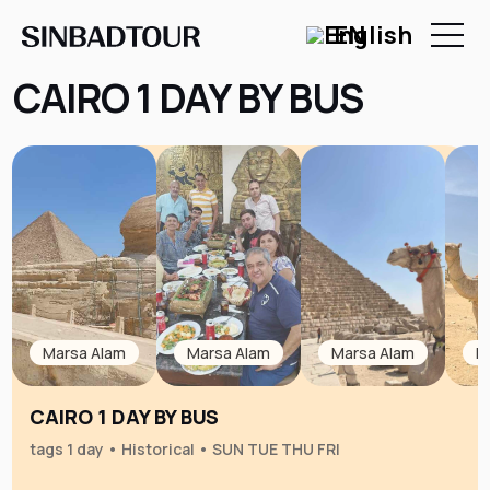
EN
CAIRO 1 DAY BY BUS
Marsa Alam
Marsa Alam
Marsa Alam
M
CAIRO 1 DAY BY BUS
tags 1 day • Historical • SUN TUE THU FRI