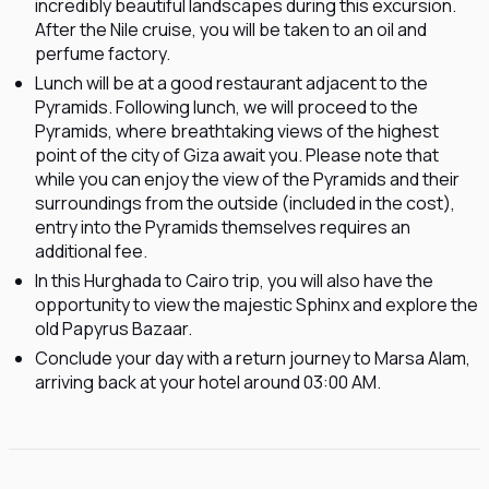
incredibly beautiful landscapes during this excursion.
After the Nile cruise, you will be taken to an oil and
perfume factory.
Lunch will be at a good restaurant adjacent to the
Pyramids. Following lunch, we will proceed to the
Pyramids, where breathtaking views of the highest
point of the city of Giza await you. Please note that
while you can enjoy the view of the Pyramids and their
surroundings from the outside (included in the cost),
entry into the Pyramids themselves requires an
additional fee.
In this Hurghada to Cairo trip, you will also have the
opportunity to view the majestic Sphinx and explore the
old Papyrus Bazaar.
Conclude your day with a return journey to Marsa Alam,
arriving back at your hotel around 03:00 AM.