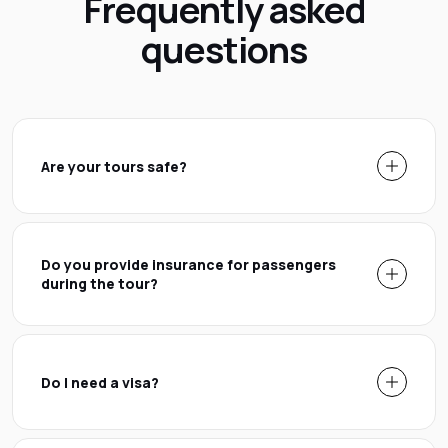
Frequently asked
questions
Are your tours safe?
Do you provide insurance for passengers
during the tour?
Do I need a visa?