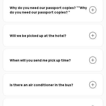
Why do you need our passport copies? ""Why
do you need our passport copies? "
Will we be picked up at the hotel?
When will you send me pick up time?
Is there an air conditioner in the bus?