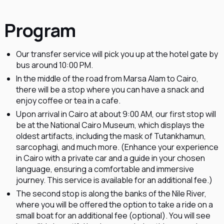
Program
Our transfer service will pick you up at the hotel gate by
bus around 10:00 PM.
In the middle of the road from Marsa Alam to Cairo,
there will be a stop where you can have a snack and
enjoy coffee or tea in a cafe.
Upon arrival in Cairo at about 9:00 AM, our first stop will
be at the National Cairo Museum, which displays the
oldest artifacts, including the mask of Tutankhamun,
sarcophagi, and much more. (Enhance your experience
in Cairo with a private car and a guide in your chosen
language, ensuring a comfortable and immersive
journey. This service is available for an additional fee.)
The second stop is along the banks of the Nile River,
where you will be offered the option to take a ride on a
small boat for an additional fee (optional). You will see