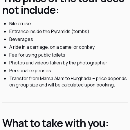
not include:
Nile cruise
Entrance inside the Pyramids (tombs)
Beverages
A ride in a carriage, on a camel or donkey
Fee for using public toilets
Photos and videos taken by the photographer
Personal expenses
Transfer from Marsa Alam to Hurghada – price depends
on group size and will be calculated upon booking.
What to take with you: