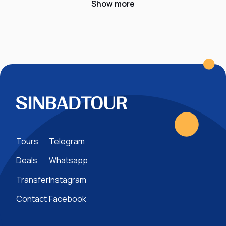
Show more
Tours
Telegram
Deals
Whatsapp
Transfer
Instagram
Contact
Facebook