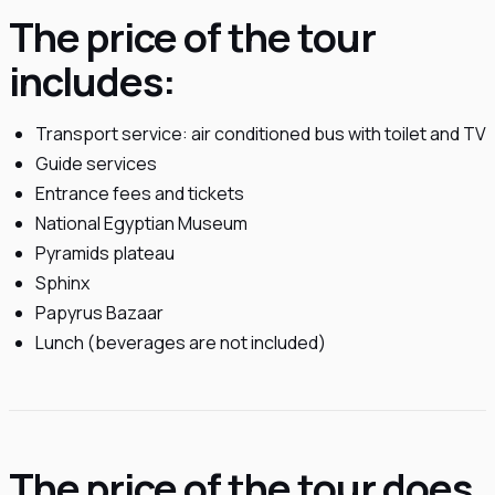
The price of the tour
includes:
Transport service: air conditioned bus with toilet and TV
Guide services
Entrance fees and tickets
National Egyptian Museum
Pyramids plateau
Sphinx
Papyrus Bazaar
Lunch (beverages are not included)
The price of the tour does