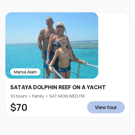
Marsa Alam
SATAYA DOLPHIN REEF ON A YACHT
10 hours • Family • SAT MON WED FRI
$70
View tour