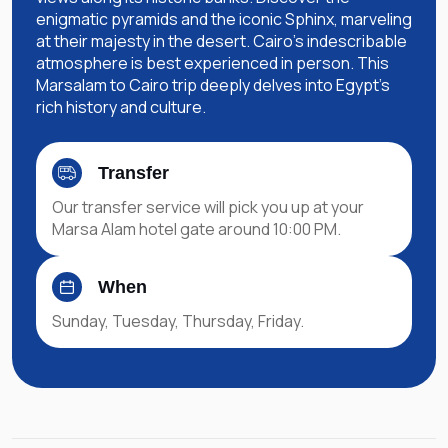
enigmatic pyramids and the iconic Sphinx, marveling
at their majesty in the desert. Cairo's indescribable
atmosphere is best experienced in person. This
Marsalam to Cairo trip deeply delves into Egypt's
rich history and culture.
Transfer
Our transfer service will pick you up at your
Marsa Alam hotel gate around 10:00 PM.
When
Sunday, Tuesday, Thursday, Friday.