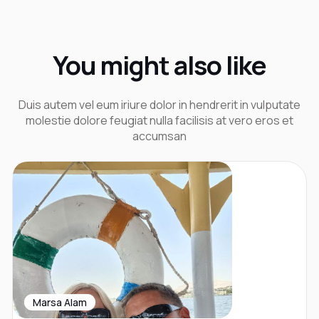
You might also like
Duis autem vel eum iriure dolor in hendrerit in vulputate
molestie dolore feugiat nulla facilisis at vero eros et
accumsan
Marsa Alam