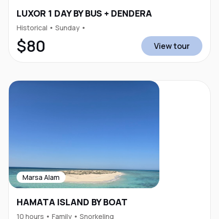
LUXOR 1 DAY BY BUS + DENDERA
Historical • Sunday •
$80
View tour
Marsa Alam
HAMATA ISLAND BY BOAT
10 hours • Family • Snorkeling