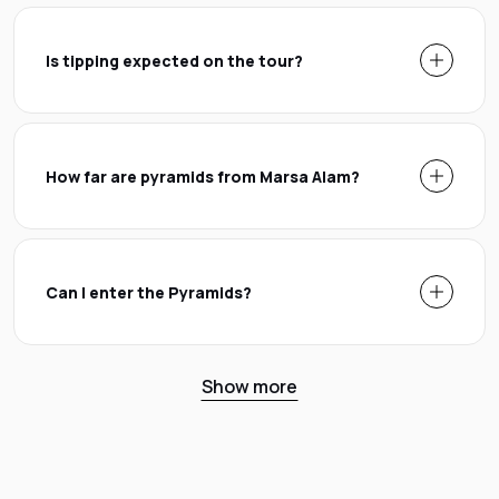
Is tipping expected on the tour?
How far are pyramids from Marsa Alam?
Can I enter the Pyramids?
Show more