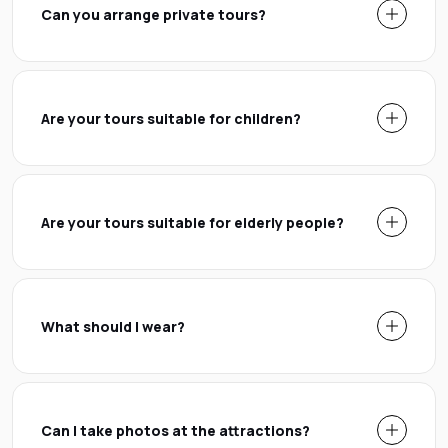
Can you arrange private tours?
Are your tours suitable for children?
Are your tours suitable for elderly people?
What should I wear?
Can I take photos at the attractions?